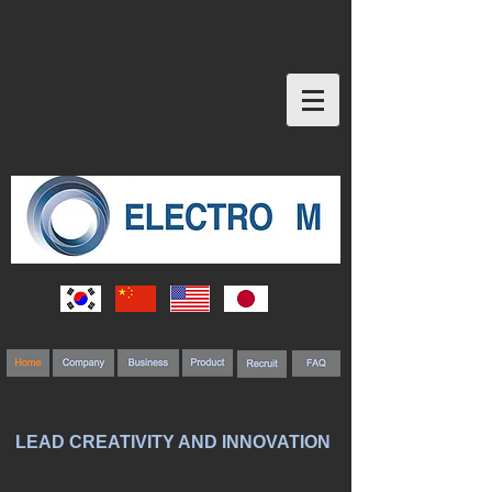
LEAD CREATIVITY AND INNOVATION
MP Core
Electrical and electronic products and automobiles develop key components 