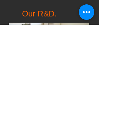
Our R&D.