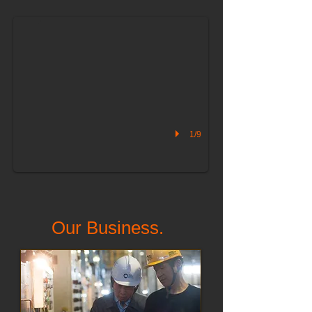
1/9
Our Business.