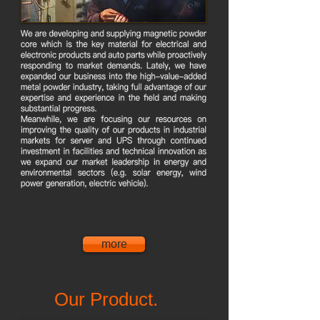
more
Our Product.