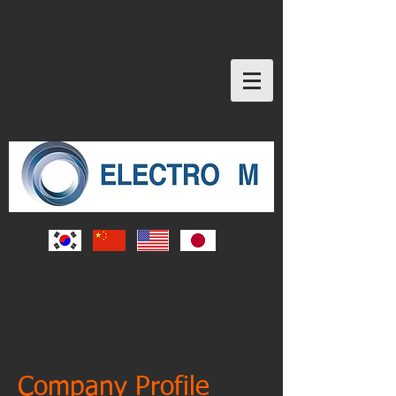
Company Profile