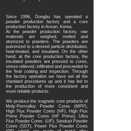
Since 1996, Dongbu has operated a
powder production factory and a core
production factory in Ansan, Korea.
At the powder production factory, raw
materials are weighed, melted and
atomized to powders. The powders are
pulverized to a desired particle distribution,
heat-treated, and insulated. On the other
hand, at the core production factory, the
insulated powders are pressed to cores,
stress-relieved, infiltrated and proceeded to
the final coating and inspection. Through
the factory operation we have set all the
standard procedures up and it has led to
the production of more consistent and
more reliable products.
We produce the magnetic core products of
Moly-Permalloy Powder Cores (MPP),
High Flux Powder Cores (HF), High Flux
Prime Powder Cores (HF Prime), Ultra
Flux Powder Cores (UF), Sendust Powder
Cores (SDT), Power Flux Powder Cores
(PF) which are made of metal alloy