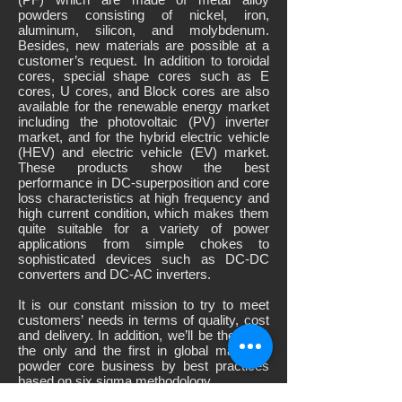
powders consisting of nickel, iron,
aluminum, silicon, and molybdenum.
Besides, new materials are possible at a
customer’s request. In addition to toroidal
cores, special shape cores such as E
cores, U cores, and Block cores are also
available for the renewable energy market
including the photovoltaic (PV) inverter
market, and for the hybrid electric vehicle
(HEV) and electric vehicle (EV) market.
These products show the best
performance in DC-superposition and core
loss characteristics at high frequency and
high current condition, which makes them
quite suitable for a variety of power
applications from simple chokes to
sophisticated devices such as DC-DC
converters and DC-AC inverters.
It is our constant mission to try to meet
customers’ needs in terms of quality, cost
and delivery. In addition, we’ll be the best,
the only and the first in global magnetic
powder core business by best practices
based on six sigma methodology.