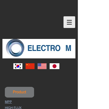
MPP
HIGH FLUX