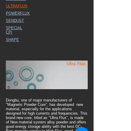
ULTRAFLUX
POWERFLUX
SENDUST
SPECIAL
CPI
SHAPE
Ultra Flux
Dongbu, one of major manufacturers of
″Magnetic Powder Core″, has developed new
material, especially for the applications
designed for high currents and frequencies. This
brand new core, titled as ″Ultra Flux″, is made
of New material system alloy powder and offers
good energy storage ability with the best DC-
Bias property similar to High Flux, good